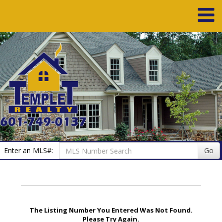
Enter an MLS#:
Go
The Listing Number You Entered Was Not Found.
Please Try Again.