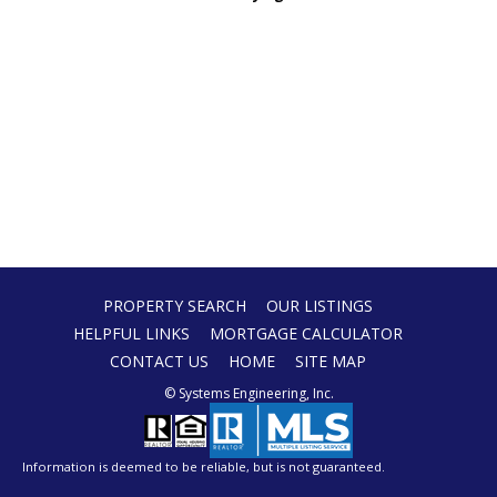
PROPERTY SEARCH
OUR LISTINGS
HELPFUL LINKS
MORTGAGE CALCULATOR
CONTACT US
HOME
SITE MAP
© Systems Engineering, Inc.
Information is deemed to be reliable, but is not guaranteed.